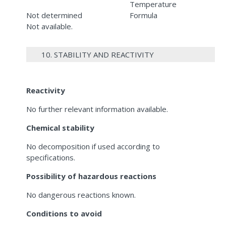
Temperature
Not determined
Formula
Not available.
10. STABILITY AND REACTIVITY
Reactivity
No further relevant information available.
Chemical stability
No decomposition if used according to
specifications.
Possibility of hazardous reactions
No dangerous reactions known.
Conditions to avoid