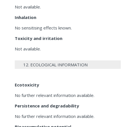
Not available.
Inhalation
No sensitising effects known.
Toxicity and irritation
Not available.
12. ECOLOGICAL INFORMATION
Ecotoxicity
No further relevant information available.
Persistence and degradability
No further relevant information available.
Bioaccumulative potential