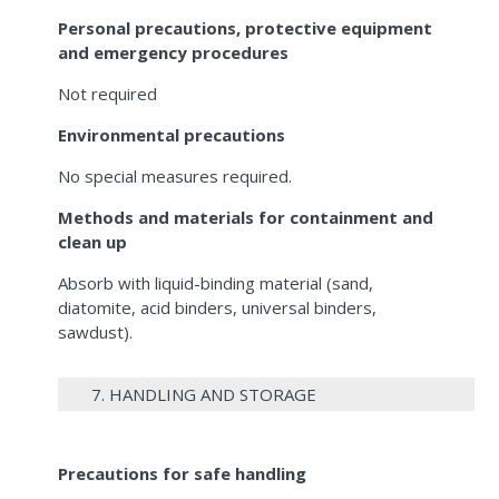
Personal precautions, protective equipment
and emergency procedures
Not required
Environmental precautions
No special measures required.
Methods and materials for containment and
clean up
Absorb with liquid-binding material (sand,
diatomite, acid binders, universal binders,
sawdust).
7. HANDLING AND STORAGE
Precautions for safe handling