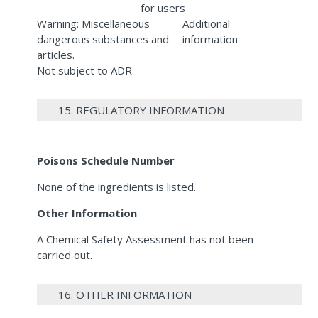
for users
Warning: Miscellaneous
Additional
dangerous substances and
information
articles.
Not subject to ADR
15. REGULATORY INFORMATION
Poisons Schedule Number
None of the ingredients is listed.
Other Information
A Chemical Safety Assessment has not been
carried out.
16. OTHER INFORMATION