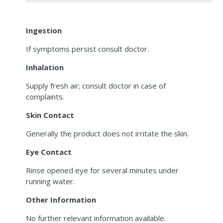
Ingestion
If symptoms persist consult doctor.
Inhalation
Supply fresh air; consult doctor in case of
complaints.
Skin Contact
Generally the product does not irritate the skin.
Eye Contact
Rinse opened eye for several minutes under
running water.
Other Information
No further relevant information available.