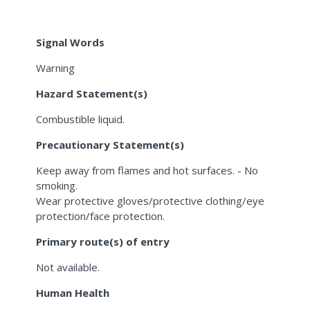
Signal Words
Warning
Hazard Statement(s)
Combustible liquid.
Precautionary Statement(s)
Keep away from flames and hot surfaces. - No
smoking.
Wear protective gloves/protective clothing/eye
protection/face protection.
Primary route(s) of entry
Not available.
Human Health