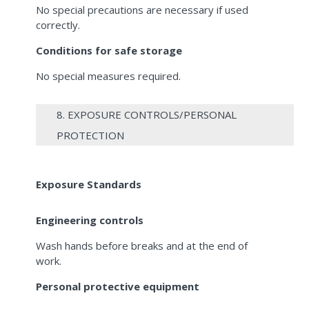
No special precautions are necessary if used
correctly.
Conditions for safe storage
No special measures required.
8. EXPOSURE CONTROLS/PERSONAL
PROTECTION
Exposure Standards
Engineering controls
Wash hands before breaks and at the end of
work.
Personal protective equipment