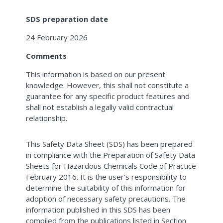
SDS preparation date
24 February 2026
Comments
This information is based on our present
knowledge. However, this shall not constitute a
guarantee for any specific product features and
shall not establish a legally valid contractual
relationship.
This Safety Data Sheet (SDS) has been prepared
in compliance with the Preparation of Safety Data
Sheets for Hazardous Chemicals Code of Practice
February 2016. It is the user's responsibility to
determine the suitability of this information for
adoption of necessary safety precautions. The
information published in this SDS has been
compiled from the publications listed in Section