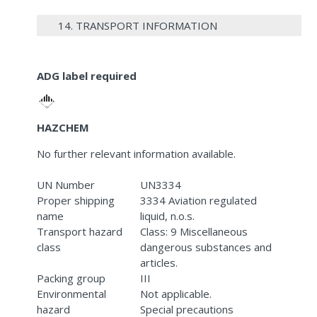
14. TRANSPORT INFORMATION
ADG label required
HAZCHEM
No further relevant information available.
UN Number
UN3334
Proper shipping
3334 Aviation regulated
name
liquid, n.o.s.
Transport hazard
Class: 9 Miscellaneous
class
dangerous substances and
articles.
Packing group
III
Environmental
Not applicable.
hazard
Special precautions