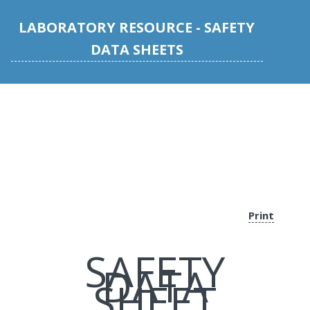
LABORATORY RESOURCE - SAFETY
DATA SHEETS
Print
SAFETY
DATA
SHEET