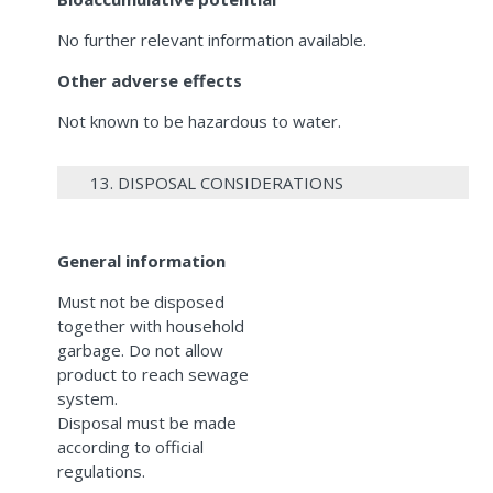
No further relevant information available.
Other adverse effects
Not known to be hazardous to water.
13. DISPOSAL CONSIDERATIONS
General information
Must not be disposed
together with household
garbage. Do not allow
product to reach sewage
system.
Disposal must be made
according to official
regulations.