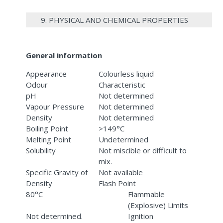
9. PHYSICAL AND CHEMICAL PROPERTIES
General information
Appearance
Colourless liquid
Odour
Characteristic
pH
Not determined
Vapour Pressure
Not determined
Density
Not determined
Boiling Point
>149°C
Melting Point
Undetermined
Solubility
Not miscible or difficult to
mix.
Specific Gravity of
Not available
Density
Flash Point
80°C
Flammable
(Explosive) Limits
Not determined.
Ignition