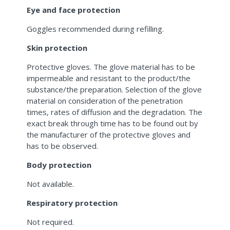
Eye and face protection
Goggles recommended during refilling.
Skin protection
Protective gloves. The glove material has to be
impermeable and resistant to the product/the
substance/the preparation. Selection of the glove
material on consideration of the penetration
times, rates of diffusion and the degradation. The
exact break through time has to be found out by
the manufacturer of the protective gloves and
has to be observed.
Body protection
Not available.
Respiratory protection
Not required.