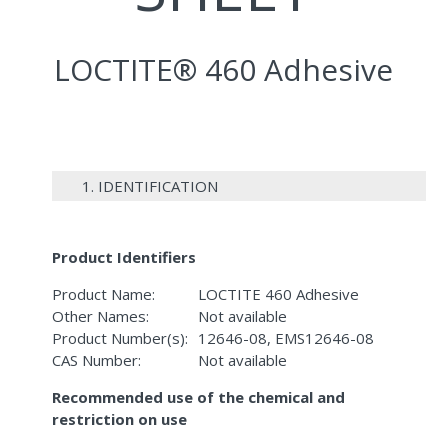
LOCTITE® 460 Adhesive
1. IDENTIFICATION
Product Identifiers
Product Name:
LOCTITE 460 Adhesive
Other Names:
Not available
Product Number(s):
12646-08, EMS12646-08
CAS Number:
Not available
Recommended use of the chemical and
restriction on use