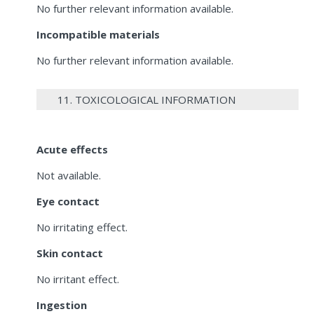
No further relevant information available.
Incompatible materials
No further relevant information available.
11. TOXICOLOGICAL INFORMATION
Acute effects
Not available.
Eye contact
No irritating effect.
Skin contact
No irritant effect.
Ingestion