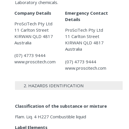
Laboratory chemicals.
Company Details
Emergency Contact
Details
ProSciTech Pty Ltd
11 Carlton Street
ProSciTech Pty Ltd
KIRWAN QLD 4817
11 Carlton Street
Australia
KIRWAN QLD 4817
Australia
(07) 4773 9444
www.proscitech.com
(07) 4773 9444
www.proscitech.com
2. HAZARDS IDENTIFICATION
Classification of the substance or mixture
Flam. Liq. 4 H227 Combustible liquid
Label Elements