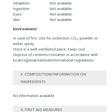
Inhalation:
Not available.
Ingestion:
Not available.
Eyes:
Not available.
Skin:
Not available.
Environment
In case of fire: Use for extinction: CO₂, powder or
water spray.
Store in a well-ventilated place. Keep cool.
Dispose of contents/container in accordance with
local/regional/national/international regulations.
3. COMPOSITION/INFORMATION ON
INGREDIENTS
No information available.
4. FIRST AID MEASURES