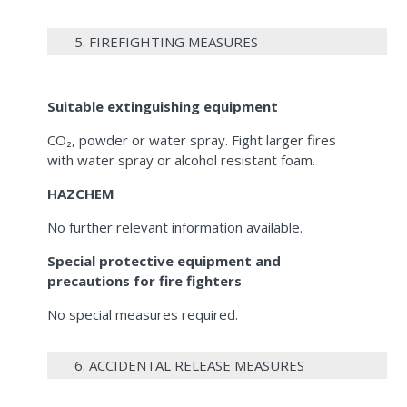
5. FIREFIGHTING MEASURES
Suitable extinguishing equipment
CO₂, powder or water spray. Fight larger fires
with water spray or alcohol resistant foam.
HAZCHEM
No further relevant information available.
Special protective equipment and
precautions for fire fighters
No special measures required.
6. ACCIDENTAL RELEASE MEASURES