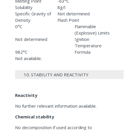
Melting Point
-63°C
Solubility
8g/l
Specific Gravity of
Not determined
Density
Flash Point
0°C
Flammable
(Explosive) Limits
Not determined
Ignition
Temperature
982°C
Formula
Not available.
10. STABILITY AND REACTIVITY
Reactivity
No further relevant information available.
Chemical stability
No decomposition if used according to