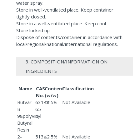
water spray.
Store in well-ventilated place. Keep container
tightly closed.
Store in a well-ventilated place. Keep cool.
Store locked up.
Dispose of contents/container in accordance with
local/regional/national/international regulations.
3. COMPOSITION/INFORMATION ON
INGREDIENTS
Name
CAS
Content
Classification
No.
(w/w)
Butvar-
63148-
≤2.5%
Not Available
B-
65-
98polyvinyl
2
Butyral
Resin
2-
513-
≤2.5%
Not Available