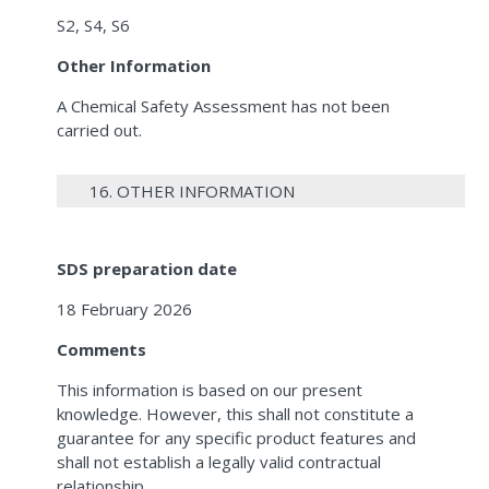
S2, S4, S6
Other Information
A Chemical Safety Assessment has not been
carried out.
16. OTHER INFORMATION
SDS preparation date
18 February 2026
Comments
This information is based on our present
knowledge. However, this shall not constitute a
guarantee for any specific product features and
shall not establish a legally valid contractual
relationship.