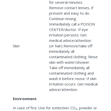
for several minutes.
Remove contact lenses, if
present and easy to do.
Continue rinsing.
Immediately call a POISON
CENTER/doctor. If eye
irritation persists: Get
medical advice/attention.
Skin:
(or hair) Remove/take off
immediately all
contaminated clothing. Rinse
skin with water/shower.
Take off immediately all
contaminated clothing and
wash it before reuse. If skin
irritation occurs: Get medical
advice/attention.
Environment
In case of fire: Use for extinction: CO₂, powder or