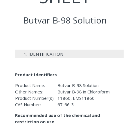
Butvar B-98 Solution
1. IDENTIFICATION
Product Identifiers
Product Name:
Butvar B-98 Solution
Other Names:
Butvar B-98 in Chloroform
Product Number(s):
11860, EMS11860
CAS Number:
67-66-3
Recommended use of the chemical and
restriction on use