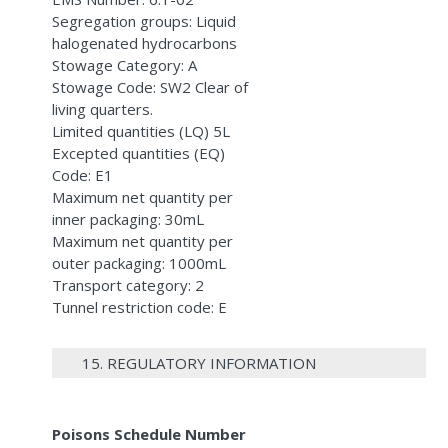
Segregation groups: Liquid
halogenated hydrocarbons
Stowage Category: A
Stowage Code: SW2 Clear of
living quarters.
Limited quantities (LQ) 5L
Excepted quantities (EQ)
Code: E1
Maximum net quantity per
inner packaging: 30mL
Maximum net quantity per
outer packaging: 1000mL
Transport category: 2
Tunnel restriction code: E
15. REGULATORY INFORMATION
Poisons Schedule Number