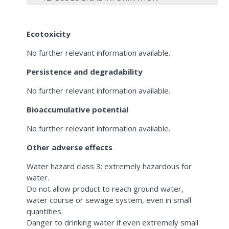
Ecotoxicity
No further relevant information available.
Persistence and degradability
No further relevant information available.
Bioaccumulative potential
No further relevant information available.
Other adverse effects
Water hazard class 3: extremely hazardous for
water.
Do not allow product to reach ground water,
water course or sewage system, even in small
quantities.
Danger to drinking water if even extremely small