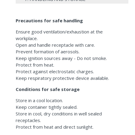
Precautions for safe handling
Ensure good ventilation/exhaustion at the
workplace.
Open and handle receptacle with care.
Prevent formation of aerosols.
Keep ignition sources away - Do not smoke.
Protect from heat.
Protect against electrostatic charges.
Keep respiratory protective device available.
Conditions for safe storage
Store in a cool location.
Keep container tightly sealed.
Store in cool, dry conditions in well sealed
receptacles.
Protect from heat and direct sunlight.