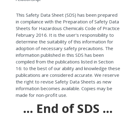
This Safety Data Sheet (SDS) has been prepared
in compliance with the Preparation of Safety Data
Sheets for Hazardous Chemicals Code of Practice
February 2016. It is the user's responsibility to
determine the suitability of this information for
adoption of necessary safety precautions. The
information published in this SDS has been
compiled from the publications listed in Section
16: to the best of our ability and knowledge these
publications are considered accurate. We reserve
the right to revise Safety Data Sheets as new
information becomes available. Copies may be
made for non-profit use.
... End of SDS ...