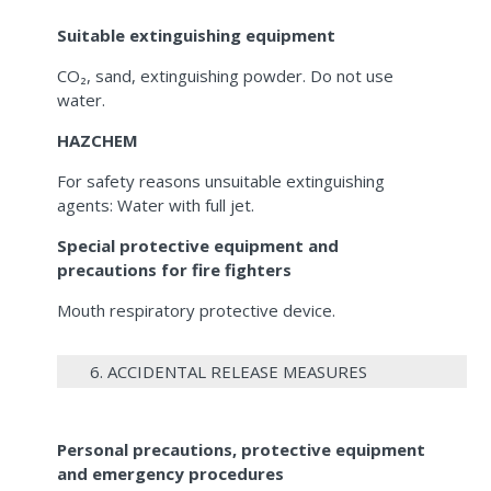
Suitable extinguishing equipment
CO₂, sand, extinguishing powder. Do not use
water.
HAZCHEM
For safety reasons unsuitable extinguishing
agents: Water with full jet.
Special protective equipment and
precautions for fire fighters
Mouth respiratory protective device.
6. ACCIDENTAL RELEASE MEASURES
Personal precautions, protective equipment
and emergency procedures