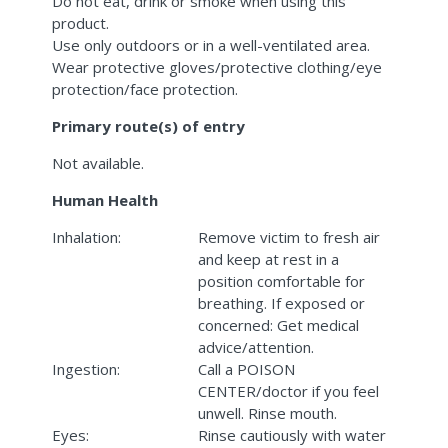
Do not eat, drink or smoke when using this
product.
Use only outdoors or in a well-ventilated area.
Wear protective gloves/protective clothing/eye
protection/face protection.
Primary route(s) of entry
Not available.
Human Health
Inhalation:
Remove victim to fresh air
and keep at rest in a
position comfortable for
breathing. If exposed or
concerned: Get medical
advice/attention.
Ingestion:
Call a POISON
CENTER/doctor if you feel
unwell. Rinse mouth.
Eyes:
Rinse cautiously with water