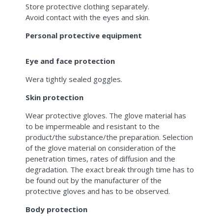
Store protective clothing separately.
Avoid contact with the eyes and skin.
Personal protective equipment
Eye and face protection
Wera tightly sealed goggles.
Skin protection
Wear protective gloves. The glove material has
to be impermeable and resistant to the
product/the substance/the preparation. Selection
of the glove material on consideration of the
penetration times, rates of diffusion and the
degradation. The exact break through time has to
be found out by the manufacturer of the
protective gloves and has to be observed.
Body protection