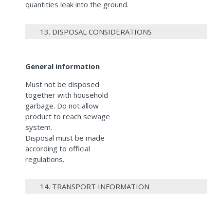
quantities leak into the ground.
13. DISPOSAL CONSIDERATIONS
General information
Must not be disposed
together with household
garbage. Do not allow
product to reach sewage
system.
Disposal must be made
according to official
regulations.
14. TRANSPORT INFORMATION