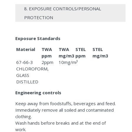
8. EXPOSURE CONTROLS/PERSONAL
PROTECTION
Exposure Standards
Material
TWA
TWA
STEL
STEL
ppm
mg/m3
ppm
mg/m3
67-66-3
2ppm
10mg/m³
-
CHLOROFORM,
GLASS
DISTILLED
Engineering controls
Keep away from foodstuffs, beverages and feed.
Immediately remove all soiled and contaminated
clothing.
Wash hands before breaks and at the end of
work.