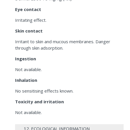
Eye contact
Irritating effect.
Skin contact
Irritant to skin and mucous membranes. Danger
through skin adsorption.
Ingestion
Not available.
Inhalation
No sensitising effects known.
Toxicity and irritation
Not available.
12. ECOLOGICAL INFORMATION