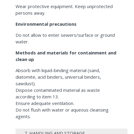
Wear protective equipment. Keep unprotected
persons away.
Environmental precautions
Do not allow to enter sewers/surface or ground
water.
Methods and materials for containment and
clean up
Absorb with liquid-binding material (sand,
diatomite, acid binders, universal binders,
sawdust).
Dispose contaminated material as waste
according to item 13.
Ensure adequate ventilation.
Do not flush with water or aqueous cleansing
agents.
7. HANDLING AND STORAGE