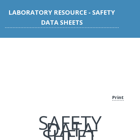
LABORATORY RESOURCE - SAFETY
DATA SHEETS
Print
SAFETY
DATA
SHEET