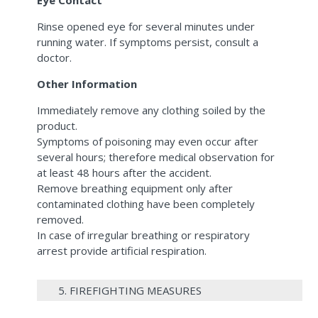
Eye Contact
Rinse opened eye for several minutes under
running water. If symptoms persist, consult a
doctor.
Other Information
Immediately remove any clothing soiled by the
product.
Symptoms of poisoning may even occur after
several hours; therefore medical observation for
at least 48 hours after the accident.
Remove breathing equipment only after
contaminated clothing have been completely
removed.
In case of irregular breathing or respiratory
arrest provide artificial respiration.
5. FIREFIGHTING MEASURES