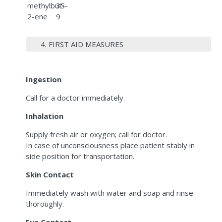
methylbut-
35-
2-ene
9
4. FIRST AID MEASURES
Ingestion
Call for a doctor immediately.
Inhalation
Supply fresh air or oxygen; call for doctor.
In case of unconsciousness place patient stably in
side position for transportation.
Skin Contact
Immediately wash with water and soap and rinse
thoroughly.