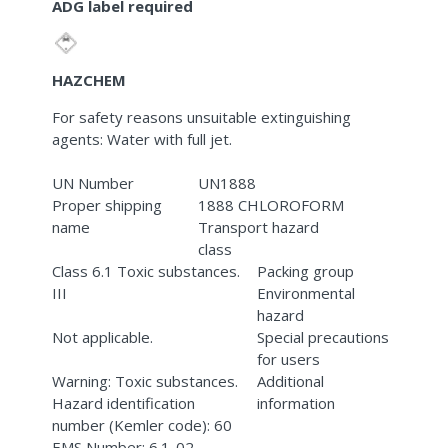
ADG label required
HAZCHEM
For safety reasons unsuitable extinguishing
agents: Water with full jet.
UN Number
UN1888
Proper shipping
1888 CHLOROFORM
name
Transport hazard
class
Class 6.1 Toxic substances.
Packing group
III
Environmental
hazard
Not applicable.
Special precautions
for users
Warning: Toxic substances.
Additional
Hazard identification
information
number (Kemler code): 60
EMS Number: 6.1-02