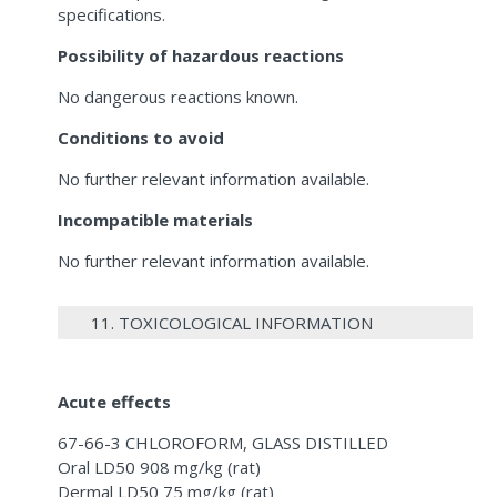
specifications.
Possibility of hazardous reactions
No dangerous reactions known.
Conditions to avoid
No further relevant information available.
Incompatible materials
No further relevant information available.
11. TOXICOLOGICAL INFORMATION
Acute effects
67-66-3 CHLOROFORM, GLASS DISTILLED
Oral LD50 908 mg/kg (rat)
Dermal LD50 75 mg/kg (rat)