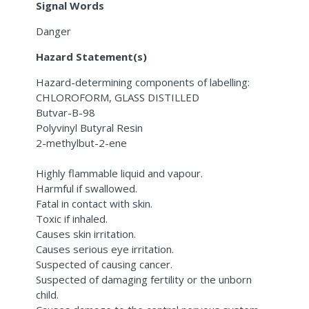
Signal Words
Danger
Hazard Statement(s)
Hazard-determining components of labelling:
CHLOROFORM, GLASS DISTILLED
Butvar-B-98
Polyvinyl Butyral Resin
2-methylbut-2-ene
Highly flammable liquid and vapour.
Harmful if swallowed.
Fatal in contact with skin.
Toxic if inhaled.
Causes skin irritation.
Causes serious eye irritation.
Suspected of causing cancer.
Suspected of damaging fertility or the unborn
child.