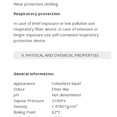
Wear protective clothing.
Respiratory protection
In case of brief exposure or low pollution use
respiratory filter device. In case of intensive or
longer exposure use self-contained respiratory
protective device.
9. PHYSICAL AND CHEMICAL PROPERTIES
General information
Appearance
Colourless liquid
Odour
Ether-like
pH
Not determined
Vapour Pressure
210hPa
Density
1.47807g/cm³
Boiling Point
62°C