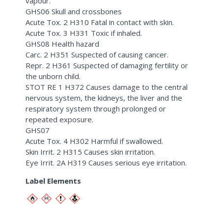
vapour.
GHS06 Skull and crossbones
Acute Tox. 2 H310 Fatal in contact with skin.
Acute Tox. 3 H331 Toxic if inhaled.
GHS08 Health hazard
Carc. 2 H351 Suspected of causing cancer.
Repr. 2 H361 Suspected of damaging fertility or
the unborn child.
STOT RE 1 H372 Causes damage to the central
nervous system, the kidneys, the liver and the
respiratory system through prolonged or
repeated exposure.
GHS07
Acute Tox. 4 H302 Harmful if swallowed.
Skin Irrit. 2 H315 Causes skin irritation.
Eye Irrit. 2A H319 Causes serious eye irritation.
Label Elements