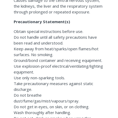
Causes damage to the central nervous system,
the kidneys, the liver and the respiratory system
through prolonged or repeated exposure.
Precautionary Statement(s)
Obtain special instructions before use.
Do not handle until all safety precautions have
been read and understood.
Keep away from heat/sparks/open flames/hot
surfaces. No smoking.
Ground/bond container and receiving equipment.
Use explosion-proof electrical/ventilating/lighting
equipment.
Use only non-sparking tools.
Take precautionary measures against static
discharge.
Do not breathe
dust/fume/gas/mist/vapours/spray.
Do not get in eyes, on skin, or on clothing.
Wash thoroughly after handling.