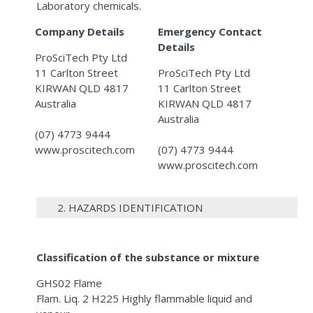
Laboratory chemicals.
Company Details
Emergency Contact
Details
ProSciTech Pty Ltd
11 Carlton Street
ProSciTech Pty Ltd
KIRWAN QLD 4817
11 Carlton Street
Australia
KIRWAN QLD 4817
Australia
(07) 4773 9444
www.proscitech.com
(07) 4773 9444
www.proscitech.com
2. HAZARDS IDENTIFICATION
Classification of the substance or mixture
GHS02 Flame
Flam. Liq. 2 H225 Highly flammable liquid and