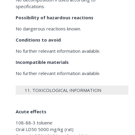
specifications.
Possibility of hazardous reactions
No dangerous reactions known.
Conditions to avoid
No further relevant information available.
Incompatible materials
No further relevant information available.
11. TOXICOLOGICAL INFORMATION
Acute effects
108-88-3 toluene
Oral LD50 5000 mg/kg (rat)