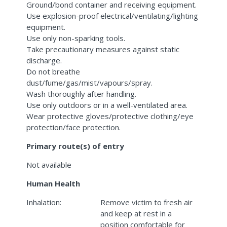
Ground/bond container and receiving equipment.
Use explosion-proof electrical/ventilating/lighting
equipment.
Use only non-sparking tools.
Take precautionary measures against static
discharge.
Do not breathe
dust/fume/gas/mist/vapours/spray.
Wash thoroughly after handling.
Use only outdoors or in a well-ventilated area.
Wear protective gloves/protective clothing/eye
protection/face protection.
Primary route(s) of entry
Not available
Human Health
Inhalation:
Remove victim to fresh air
and keep at rest in a
position comfortable for