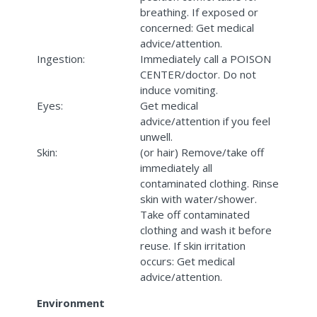
breathing. If exposed or
concerned: Get medical
advice/attention.
Ingestion:
Immediately call a POISON
CENTER/doctor. Do not
induce vomiting.
Eyes:
Get medical
advice/attention if you feel
unwell.
Skin:
(or hair) Remove/take off
immediately all
contaminated clothing. Rinse
skin with water/shower.
Take off contaminated
clothing and wash it before
reuse. If skin irritation
occurs: Get medical
advice/attention.
Environment