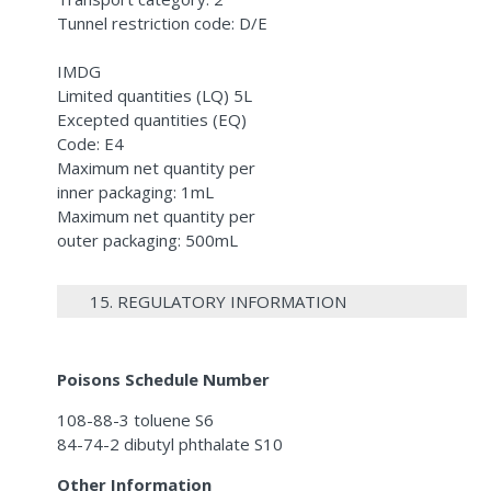
Tunnel restriction code: D/E
IMDG
Limited quantities (LQ) 5L
Excepted quantities (EQ)
Code: E4
Maximum net quantity per
inner packaging: 1mL
Maximum net quantity per
outer packaging: 500mL
15. REGULATORY INFORMATION
Poisons Schedule Number
108-88-3 toluene S6
84-74-2 dibutyl phthalate S10
Other Information