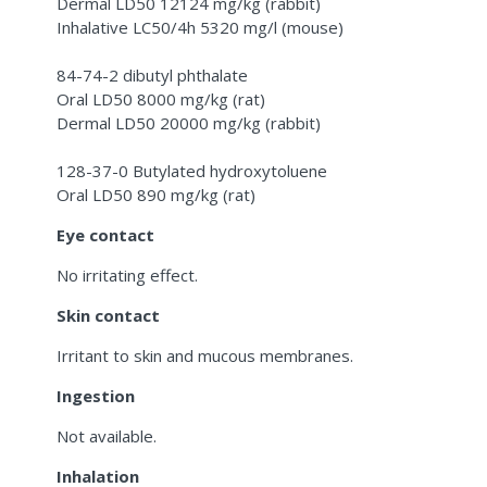
Dermal LD50 12124 mg/kg (rabbit)
Inhalative LC50/4h 5320 mg/l (mouse)
84-74-2 dibutyl phthalate
Oral LD50 8000 mg/kg (rat)
Dermal LD50 20000 mg/kg (rabbit)
128-37-0 Butylated hydroxytoluene
Oral LD50 890 mg/kg (rat)
Eye contact
No irritating effect.
Skin contact
Irritant to skin and mucous membranes.
Ingestion
Not available.
Inhalation