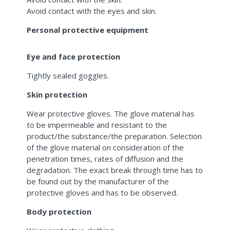
Avoid contact with the eyes and skin.
Personal protective equipment
Eye and face protection
Tightly sealed goggles.
Skin protection
Wear protective gloves. The glove material has
to be impermeable and resistant to the
product/the substance/the preparation. Selection
of the glove material on consideration of the
penetration times, rates of diffusion and the
degradation. The exact break through time has to
be found out by the manufacturer of the
protective gloves and has to be observed.
Body protection