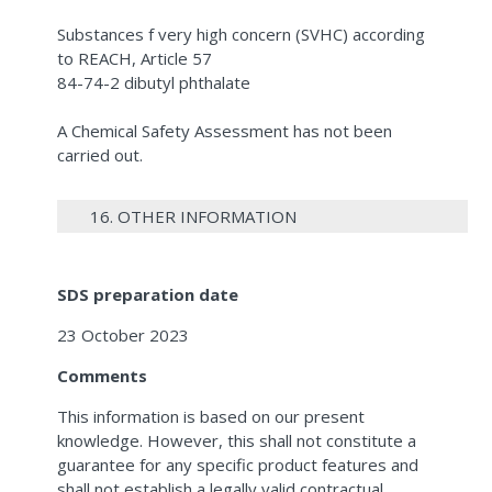
Substances f very high concern (SVHC) according
to REACH, Article 57
84-74-2 dibutyl phthalate
A Chemical Safety Assessment has not been
carried out.
16. OTHER INFORMATION
SDS preparation date
23 October 2023
Comments
This information is based on our present
knowledge. However, this shall not constitute a
guarantee for any specific product features and
shall not establish a legally valid contractual