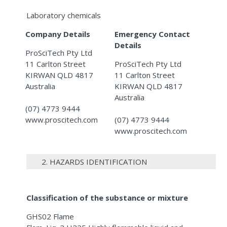
Laboratory chemicals
Company Details
Emergency Contact
Details
ProSciTech Pty Ltd
11 Carlton Street
ProSciTech Pty Ltd
KIRWAN QLD 4817
11 Carlton Street
Australia
KIRWAN QLD 4817
Australia
(07) 4773 9444
www.proscitech.com
(07) 4773 9444
www.proscitech.com
2. HAZARDS IDENTIFICATION
Classification of the substance or mixture
GHS02 Flame