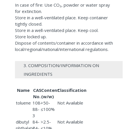
In case of fire: Use CO₂, powder or water spray
for extinction.
Store in a well-ventilated place. Keep container
tightly closed.
Store in a well-ventilated place. Keep cool.
Store locked up.
Dispose of contents/container in accordance with
local/regional/national/international regulations.
3. COMPOSITION/INFORMATION ON
INGREDIENTS
Name
CAS
Content
Classification
No.
(w/w)
toluene
108-
>50-
Not Available
88-
≤100%
3
dibutyl
84-
>2.5-
Not Available
phthalate
74-
≤10%