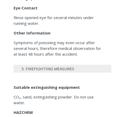
Eye Contact
Rinse opened eye for several minutes under
running water.
Other Information
Symptoms of poisoning may even occur after
several hours; therefore medical observation for
at least 48 hours after the accident.
5. FIREFIGHTING MEASURES
Suitable extinguishing equipment
CO₂, sand, extinguishing powder. Do not use
water.
HAZCHEM