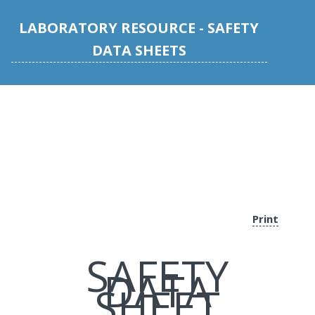
LABORATORY RESOURCE - SAFETY
DATA SHEETS
Print
SAFETY
DATA
SHEET