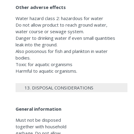
Other adverse effects
Water hazard class 2: hazardous for water
Do not allow product to reach ground water,
water course or sewage system.
Danger to drinking water if even small quantities
leak into the ground.
Also poisonous for fish and plankton in water
bodies.
Toxic for aquatic organisms
Harmful to aquatic organisms.
13. DISPOSAL CONSIDERATIONS
General information
Must not be disposed
together with household
garbage. Do not allow