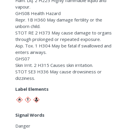
Flam. Liq. 2 H225 Highly flammable liquid and
vapour.
GHS08 Health Hazard
Repr. 1B H360 May damage fertility or the
unborn child.
STOT RE 2 H373 May cause damage to organs
through prolonged or repeated exposure.
Asp. Tox. 1 H304 May be fatal if swallowed and
enters airways.
GHS07
Skin Irrit. 2 H315 Causes skin irritation.
STOT SE3 H336 May cause drowsiness or
dizziness.
Label Elements
Signal Words
Danger