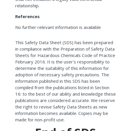
relationship.
References
No further relevant information is available
This Safety Data Sheet (SDS) has been prepared
in compliance with the Preparation of Safety Data
Sheets for Hazardous Chemicals Code of Practice
February 2016. It is the user's responsibility to
determine the suitability of this information for
adoption of necessary safety precautions. The
information published in this SDS has been
compiled from the publications listed in Section
16: to the best of our ability and knowledge these
publications are considered accurate. We reserve
the right to revise Safety Data Sheets as new
information becomes available. Copies may be
made for non-profit use.