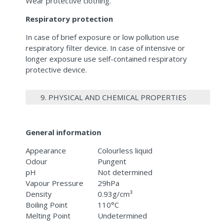
Wear protective clothing.
Respiratory protection
In case of brief exposure or low pollution use
respiratory filter device. In case of intensive or
longer exposure use self-contained respiratory
protective device.
9. PHYSICAL AND CHEMICAL PROPERTIES
General information
Appearance
Colourless liquid
Odour
Pungent
pH
Not determined
Vapour Pressure
29hPa
Density
0.93g/cm³
Boiling Point
110°C
Melting Point
Undetermined