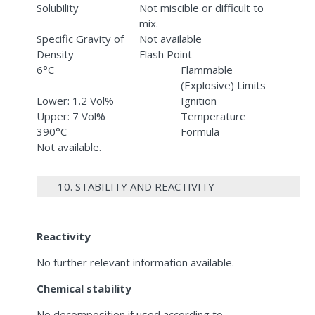
Solubility
Not miscible or difficult to
mix.
Specific Gravity of
Not available
Density
Flash Point
6°C
Flammable
(Explosive) Limits
Lower: 1.2 Vol%
Ignition
Upper: 7 Vol%
Temperature
390°C
Formula
Not available.
10. STABILITY AND REACTIVITY
Reactivity
No further relevant information available.
Chemical stability
No decomposition if used according to