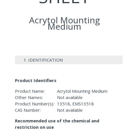
Acrytol Mounting
Medium
1. IDENTIFICATION
Product Identifiers
Product Name:
Acrytol Mounting Medium
Other Names:
Not available
Product Number(s):
13518, EMS13518
CAS Number:
Not available
Recommended use of the chemical and
restriction on use