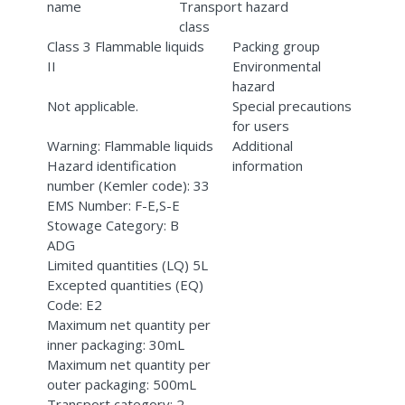
name
Transport hazard
class
Class 3 Flammable liquids
Packing group
II
Environmental
hazard
Not applicable.
Special precautions
for users
Warning: Flammable liquids
Additional
Hazard identification
information
number (Kemler code): 33
EMS Number: F-E,S-E
Stowage Category: B
ADG
Limited quantities (LQ) 5L
Excepted quantities (EQ)
Code: E2
Maximum net quantity per
inner packaging: 30mL
Maximum net quantity per
outer packaging: 500mL
Transport category: 2