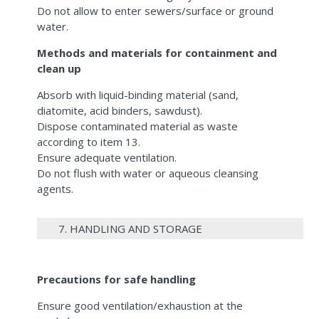
Do not allow to enter sewers/surface or ground
water.
Methods and materials for containment and
clean up
Absorb with liquid-binding material (sand,
diatomite, acid binders, sawdust).
Dispose contaminated material as waste
according to item 13.
Ensure adequate ventilation.
Do not flush with water or aqueous cleansing
agents.
7. HANDLING AND STORAGE
Precautions for safe handling
Ensure good ventilation/exhaustion at the