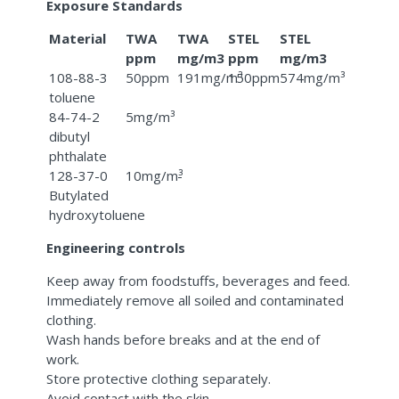
Exposure Standards
Material
TWA
TWA
STEL
STEL
ppm
mg/m3
ppm
mg/m3
108-88-3
50ppm
191mg/m³
150ppm
574mg/m³
toluene
84-74-2
5mg/m³
dibutyl
phthalate
128-37-0
10mg/m³
-
Butylated
hydroxytoluene
Engineering controls
Keep away from foodstuffs, beverages and feed.
Immediately remove all soiled and contaminated
clothing.
Wash hands before breaks and at the end of
work.
Store protective clothing separately.
Avoid contact with the skin.