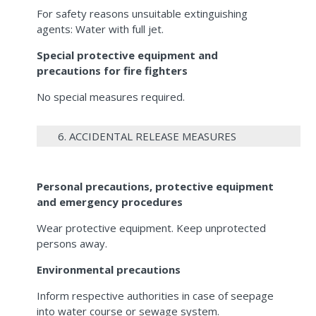
For safety reasons unsuitable extinguishing
agents: Water with full jet.
Special protective equipment and
precautions for fire fighters
No special measures required.
6. ACCIDENTAL RELEASE MEASURES
Personal precautions, protective equipment
and emergency procedures
Wear protective equipment. Keep unprotected
persons away.
Environmental precautions
Inform respective authorities in case of seepage
into water course or sewage system.