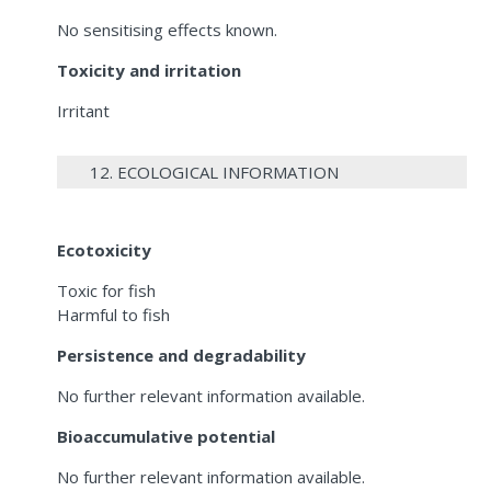
No sensitising effects known.
Toxicity and irritation
Irritant
12. ECOLOGICAL INFORMATION
Ecotoxicity
Toxic for fish
Harmful to fish
Persistence and degradability
No further relevant information available.
Bioaccumulative potential
No further relevant information available.