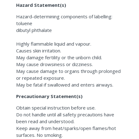
Hazard Statement(s)
Hazard-determining components of labelling:
toluene
dibutyl phthalate
Highly flammable liquid and vapour.
Causes skin irritation.
May damage fertility or the unborn child.
May cause drowsiness or dizziness.
May cause damage to organs through prolonged
or repeated exposure.
May be fatal if swallowed and enters airways.
Precautionary Statement(s)
Obtain special instruction before use.
Do not handle until all safety precautions have
been read and understood.
Keep away from heat/sparks/open flames/hot
surfaces. No smoking.