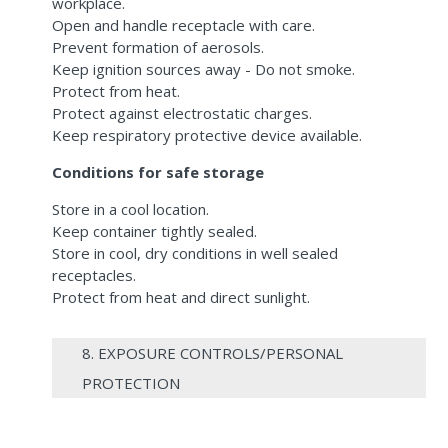
workplace.
Open and handle receptacle with care.
Prevent formation of aerosols.
Keep ignition sources away - Do not smoke.
Protect from heat.
Protect against electrostatic charges.
Keep respiratory protective device available.
Conditions for safe storage
Store in a cool location.
Keep container tightly sealed.
Store in cool, dry conditions in well sealed
receptacles.
Protect from heat and direct sunlight.
8. EXPOSURE CONTROLS/PERSONAL
PROTECTION