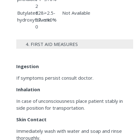
2
Butylated
128-
>2.5-
Not Available
hydroxytoluene
37-
≤10%
0
4. FIRST AID MEASURES
Ingestion
If symptoms persist consult doctor.
Inhalation
In case of unconsciousness place patient stably in
side position for transportation.
Skin Contact
Immediately wash with water and soap and rinse
thoroughly.