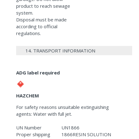
product to reach sewage
system.
Disposal must be made
according to official
regulations.
14. TRANSPORT INFORMATION
ADG label required
HAZCHEM
For safety reasons unsuitable extinguishing
agents: Water with full jet.
UN Number
UN1866
Proper shipping
1866RESIN SOLUTION