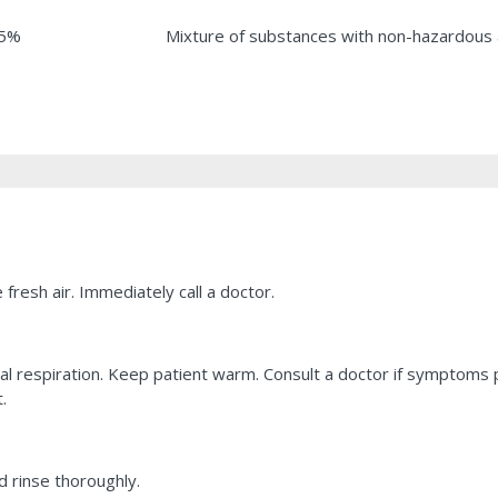
.5%
Mixture of substances with non-hazardous 
fresh air. Immediately call a doctor.
ficial respiration. Keep patient warm. Consult a doctor if symptoms
.
 rinse thoroughly.