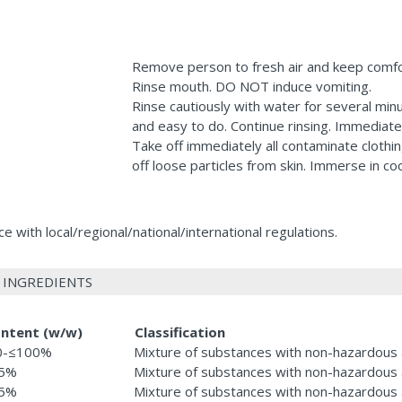
Remove person to fresh air and keep comfo
Rinse mouth. DO NOT induce vomiting.
Rinse cautiously with water for several min
and easy to do. Continue rinsing. Immediatel
Take off immediately all contaminate clothi
off loose particles from skin. Immerse in c
 with local/regional/national/international regulations.
 INGREDIENTS
ntent (w/w)
Classification
0-≤100%
Mixture of substances with non-hazardous 
.5%
Mixture of substances with non-hazardous 
.5%
Mixture of substances with non-hazardous 