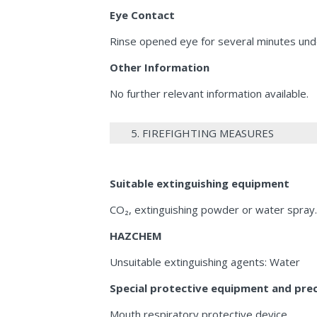
Eye Contact
Rinse opened eye for several minutes unde
Other Information
No further relevant information available.
5. FIREFIGHTING MEASURES
Suitable extinguishing equipment
CO₂, extinguishing powder or water spray. 
HAZCHEM
Unsuitable extinguishing agents: Water
Special protective equipment and preca
Mouth respiratory protective device