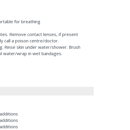
rtable for breathing
utes. Remove contact lenses, if present
y call a poison centre/doctor.
ng. Rinse skin under water/shower. Brush
ool water/wrap in wet bandages.
additions
additions
additions