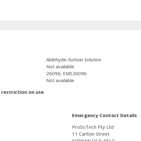
Aldehyde-fuchsin Solution
Not available
26096, EMS26096
Not available
restriction on use
Emergency Contact Details
ProSciTech Pty Ltd
11 Carlton Street
KIRWAN QLD 4817