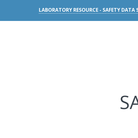
LABORATORY RESOURCE - SAFETY DATA 
S