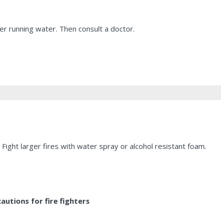
r running water. Then consult a doctor.
Fight larger fires with water spray or alcohol resistant foam.
utions for fire fighters