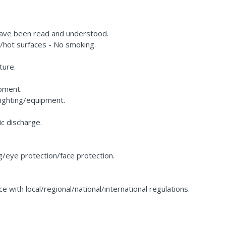
 have been read and understood.
hot surfaces - No smoking.
ture.
pment.
lighting/equipment.
c discharge.
g/eye protection/face protection.
 with local/regional/national/international regulations.