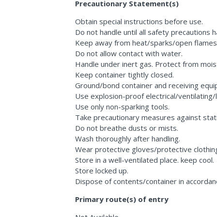
Precautionary Statement(s)
Obtain special instructions before use.
Do not handle until all safety precautions
Keep away from heat/sparks/open flames/
Do not allow contact with water.
Handle under inert gas. Protect from mois
Keep container tightly closed.
Ground/bond container and receiving equi
Use explosion-proof electrical/ventilating/
Use only non-sparking tools.
Take precautionary measures against stati
Do not breathe dusts or mists.
Wash thoroughly after handling.
Wear protective gloves/protective clothin
Store in a well-ventilated place. keep cool.
Store locked up.
Dispose of contents/container in accordance
Primary route(s) of entry
Not Available