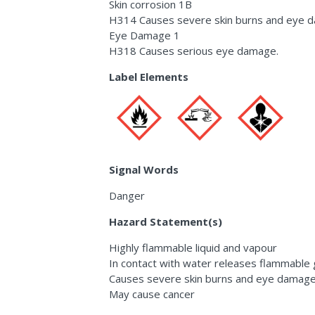
Skin corrosion 1B
H314 Causes severe skin burns and eye 
Eye Damage 1
H318 Causes serious eye damage.
Label Elements
Signal Words
Danger
Hazard Statement(s)
Highly flammable liquid and vapour
In contact with water releases flammable
Causes severe skin burns and eye damag
May cause cancer