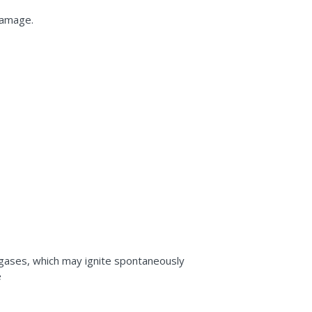
damage.
 gases, which may ignite spontaneously
e