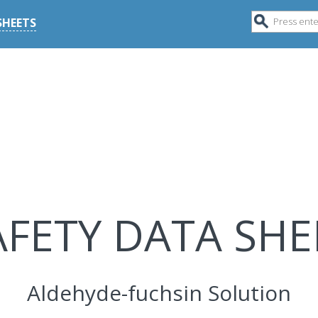
SHEETS
AFETY DATA SHE
Aldehyde-fuchsin Solution