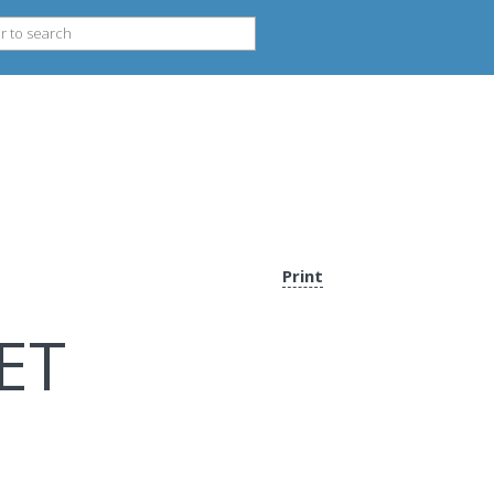
Print
ET