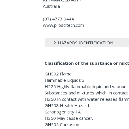
Australia
(07) 4773 9444
www.proscitech.com
2. HAZARDS IDENTIFICATION
Classification of the substance or mix
GHS02 Flame
Flammable Liquids 2
H225 Highly flammable liquid and vapour
Substances and mixtures which, in contact
H260 In contact with water releases flam
GHS08 Health Hazard
Carcinogenicity 1A
H350 May cause cancer.
GHS05 Corrosion