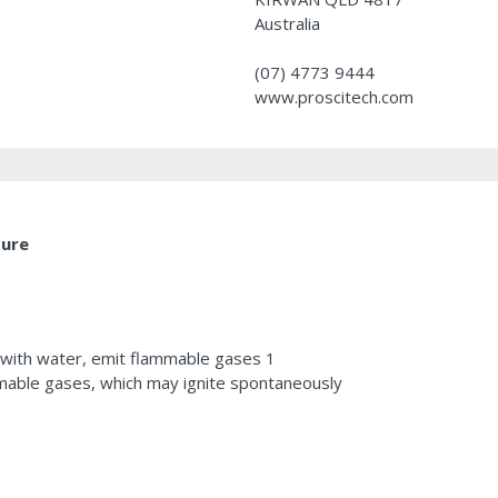
Australia
(07) 4773 9444
www.proscitech.com
ture
 with water, emit flammable gases 1
mable gases, which may ignite spontaneously