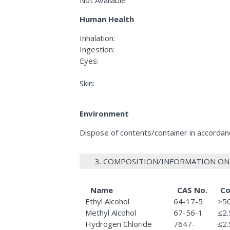
Human Health
Inhalation:
Ingestion:
Eyes:
Skin:
Environment
Dispose of contents/container in accordance
3. COMPOSITION/INFORMATION ON
Name
CAS No.
Co
Ethyl Alcohol
64-17-5
>5
Methyl Alcohol
67-56-1
≤2
Hydrogen Chloride
7647-
≤2