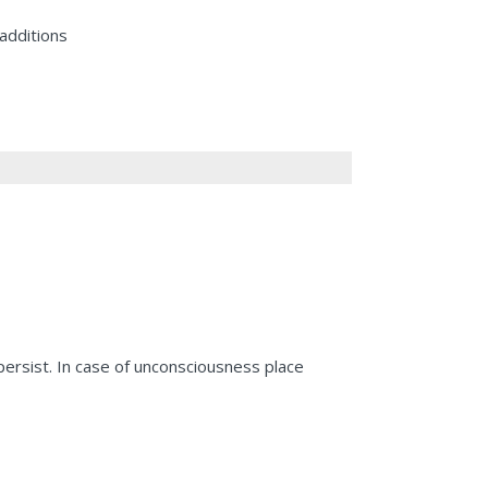
additions
 persist. In case of unconsciousness place