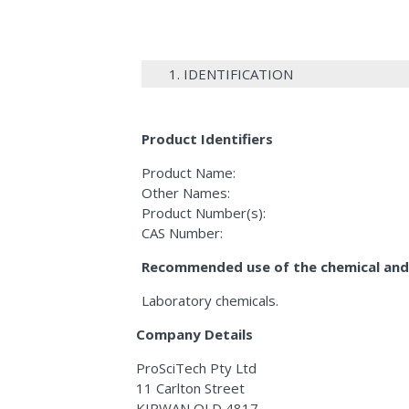
1. IDENTIFICATION
Product Identifiers
Product Name:
Other Names:
Product Number(s):
CAS Number:
Recommended use of the chemical and 
Laboratory chemicals.
Company Details
ProSciTech Pty Ltd
11 Carlton Street
KIRWAN QLD 4817