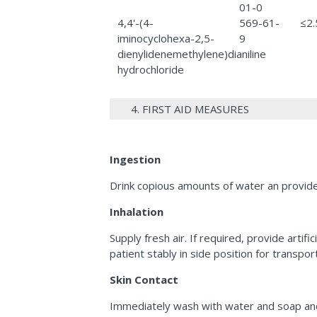
01-0
4,4'-(4-
569-61-
≤2
iminocyclohexa-2,5-
9
dienylidenemethylene)dianiline
hydrochloride
4. FIRST AID MEASURES
Ingestion
Drink copious amounts of water an provide 
Inhalation
Supply fresh air. If required, provide arti
patient stably in side position for transport
Skin Contact
Immediately wash with water and soap and