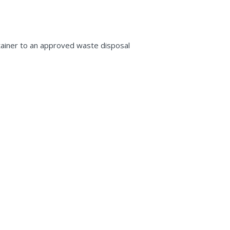
ntainer to an approved waste disposal