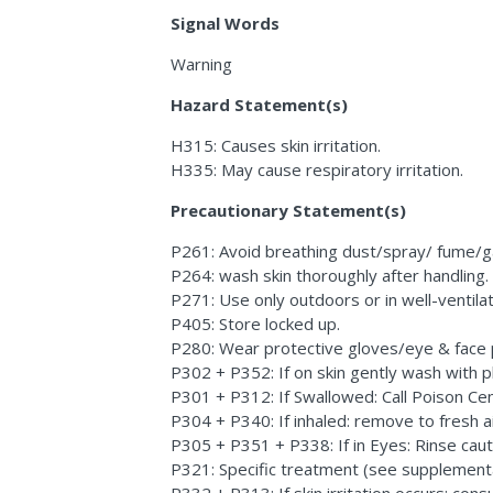
Signal Words
Warning
Hazard Statement(s)
H315: Causes skin irritation.
H335: May cause respiratory irritation.
Precautionary Statement(s)
P261: Avoid breathing dust/spray/ fume/g
P264: wash skin thoroughly after handling.
P271: Use only outdoors or in well-ventila
P405: Store locked up.
P280: Wear protective gloves/eye & face 
P302 + P352: If on skin gently wash with p
P301 + P312: If Swallowed: Call Poison Cent
P304 + P340: If inhaled: remove to fresh ai
P305 + P351 + P338: If in Eyes: Rinse caut
P321: Specific treatment (see supplemental 
P332 + P313: If skin irritation occurs: consu