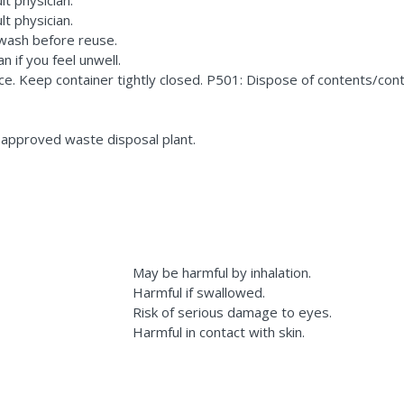
lt physician.
 wash before reuse.
n if you feel unwell.
ace. Keep container tightly closed. P501: Dispose of contents/co
 approved waste disposal plant.
May be harmful by inhalation.
Harmful if swallowed.
Risk of serious damage to eyes.
Harmful in contact with skin.