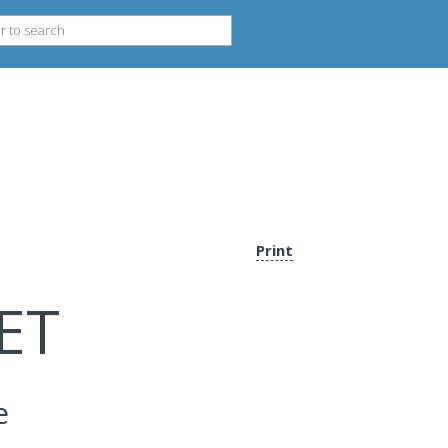
Print
ET
e