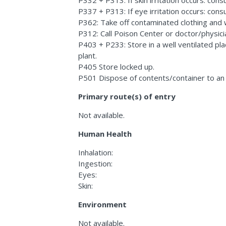
P337 + P313: If eye irritation occurs: consu
P362: Take off contaminated clothing and
P312: Call Poison Center or doctor/physicia
P403 + P233: Store in a well ventilated pl
plant.
P405 Store locked up.
P501 Dispose of contents/container to an
Primary route(s) of entry
Not available.
Human Health
Inhalation:
Ingestion:
Eyes:
Skin:
Environment
Not available.