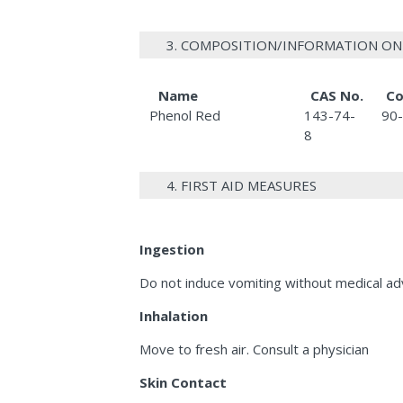
3. COMPOSITION/INFORMATION ON
Name
CAS No.
Co
Phenol Red
143-74-
90
8
4. FIRST AID MEASURES
Ingestion
Do not induce vomiting without medical adv
Inhalation
Move to fresh air. Consult a physician
Skin Contact