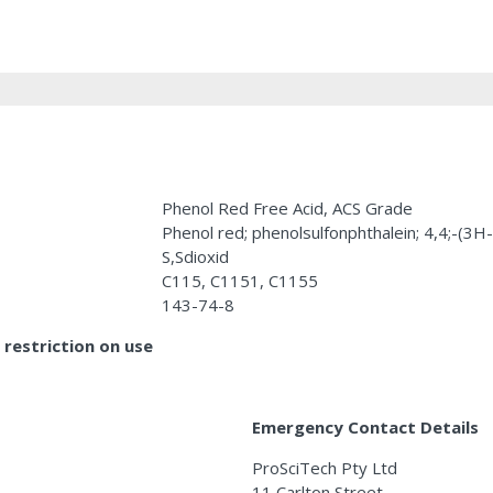
Phenol Red Free Acid, ACS Grade
Phenol red; phenolsulfonphthalein; 4,4;-(3H
S,Sdioxid
C115, C1151, C1155
143-74-8
restriction on use
Emergency Contact Details
ProSciTech Pty Ltd
11 Carlton Street