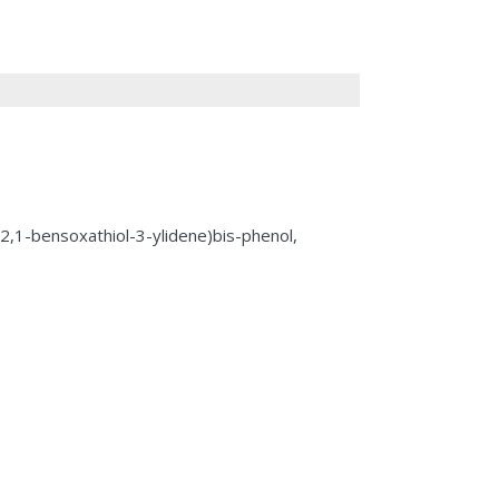
-2,1-bensoxathiol-3-ylidene)bis-phenol,