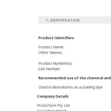
1. IDENTIFICATION
Product Identifiers
Product Name:
Other Names:
Product Number(s):
CAS Number:
Recommended use of the chemical and 
Used in laboratories as a staining dye
Company Details
ProSciTech Pty Ltd
11 Carlton Street