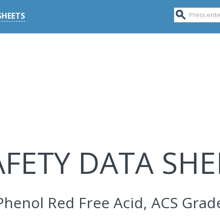
SHEETS
AFETY DATA SHE
Phenol Red Free Acid, ACS Grad