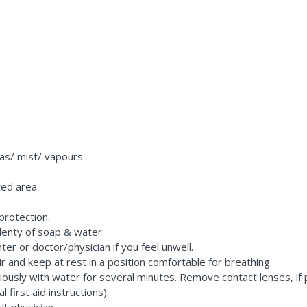
as/ mist/ vapours.
ted area.
protection.
lenty of soap & water.
er or doctor/physician if you feel unwell.
r and keep at rest in a position comfortable for breathing.
iously with water for several minutes. Remove contact lenses, if 
first aid instructions).
lt physician.