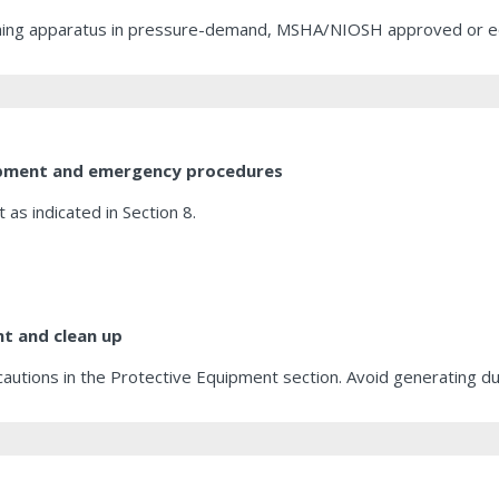
athing apparatus in pressure-demand, MSHA/NIOSH approved or equi
uipment and emergency procedures
as indicated in Section 8.
t and clean up
cautions in the Protective Equipment section. Avoid generating dus