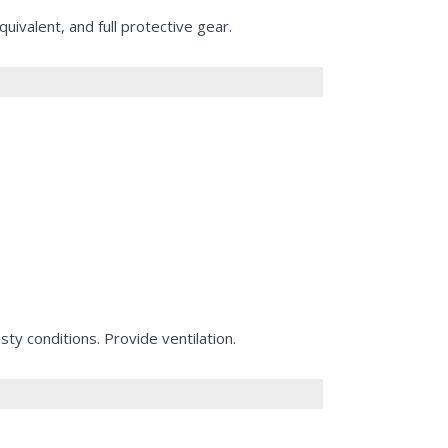
valent, and full protective gear.
ty conditions. Provide ventilation.