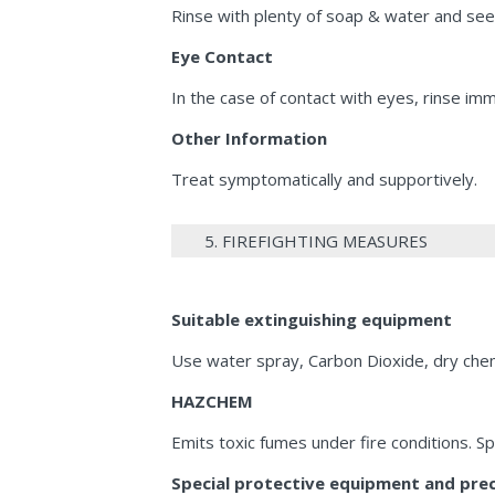
Rinse with plenty of soap & water and see
Eye Contact
In the case of contact with eyes, rinse im
Other Information
Treat symptomatically and supportively.
5. FIREFIGHTING MEASURES
Suitable extinguishing equipment
Use water spray, Carbon Dioxide, dry chem
HAZCHEM
Emits toxic fumes under fire conditions. S
Special protective equipment and preca