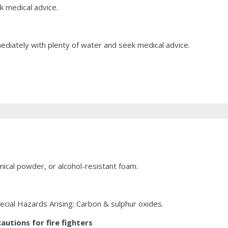
k medical advice.
mediately with plenty of water and seek medical advice.
ical powder, or alcohol-resistant foam.
pecial Hazards Arising: Carbon & sulphur oxides.
utions for fire fighters