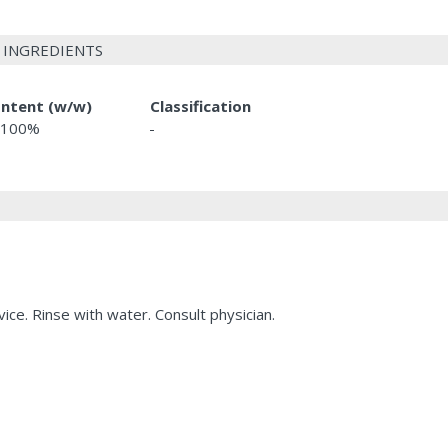
 INGREDIENTS
ntent (w/w)
Classification
-100%
-
ice. Rinse with water. Consult physician.