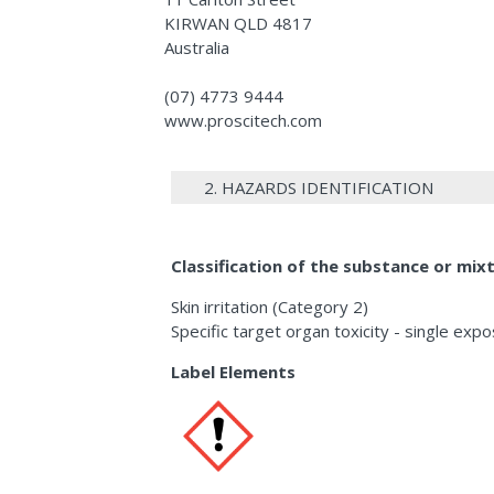
KIRWAN QLD 4817
Australia
(07) 4773 9444
www.proscitech.com
2. HAZARDS IDENTIFICATION
Classification of the substance or mix
Skin irritation (Category 2)
Specific target organ toxicity - single exp
Label Elements