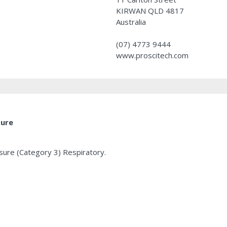
KIRWAN QLD 4817
Australia
(07) 4773 9444
www.proscitech.com
ture
osure (Category 3) Respiratory.