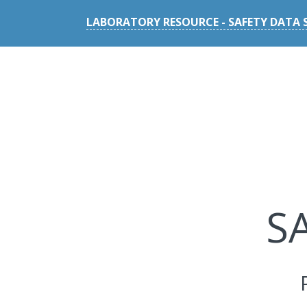
LABORATORY RESOURCE - SAFETY DATA 
S