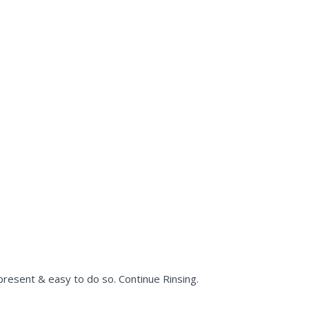
present & easy to do so. Continue Rinsing.