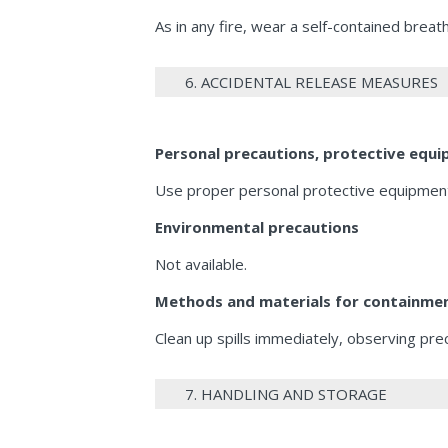
As in any fire, wear a self-contained bre
6. ACCIDENTAL RELEASE MEASURES
Personal precautions, protective eq
Use proper personal protective equipment 
Environmental precautions
Not available.
Methods and materials for containmen
Clean up spills immediately, observing pre
7. HANDLING AND STORAGE