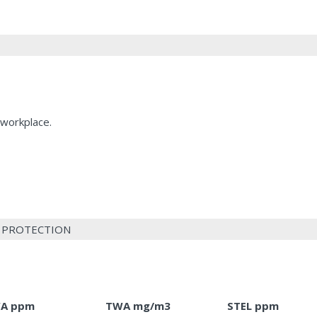
 workplace.
L PROTECTION
A ppm
TWA mg/m3
STEL ppm