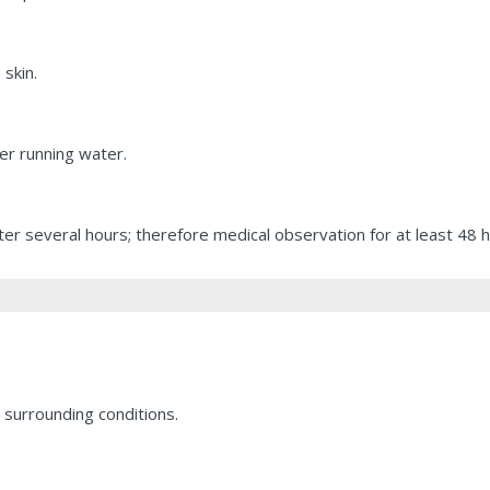
 skin.
er running water.
r several hours; therefore medical observation for at least 48 ho
 surrounding conditions.