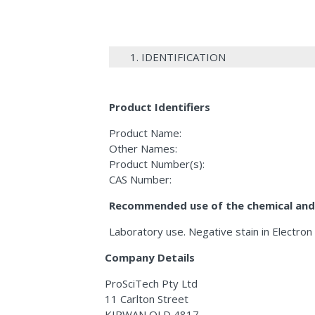
1. IDENTIFICATION
Product Identifiers
Product Name:
Other Names:
Product Number(s):
CAS Number:
Recommended use of the chemical and 
Laboratory use. Negative stain in Electron
Company Details
ProSciTech Pty Ltd
11 Carlton Street
KIRWAN QLD 4817