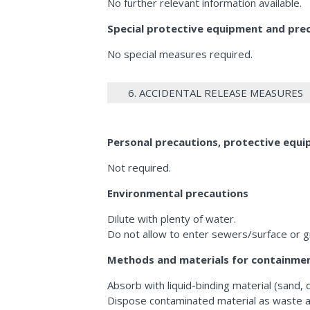
No further relevant information available.
Special protective equipment and preca
No special measures required.
6. ACCIDENTAL RELEASE MEASURES
Personal precautions, protective eq
Not required.
Environmental precautions
Dilute with plenty of water.
Do not allow to enter sewers/surface or 
Methods and materials for containmen
Absorb with liquid-binding material (sand, 
Dispose contaminated material as waste a