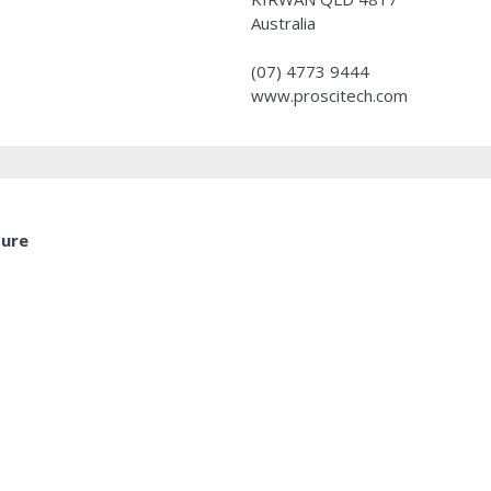
Australia
(07) 4773 9444
www.proscitech.com
ture