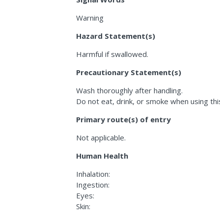
Warning
Hazard Statement(s)
Harmful if swallowed.
Precautionary Statement(s)
Wash thoroughly after handling.
Do not eat, drink, or smoke when using thi
Primary route(s) of entry
Not applicable.
Human Health
Inhalation:
Ingestion:
Eyes:
Skin: