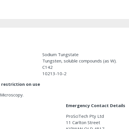
Sodium Tungstate
Tungsten, soluble compounds (as W).
C142
10213-10-2
restriction on use
 Microscopy.
Emergency Contact Details
ProSciTech Pty Ltd
11 Carlton Street
KIRWAN QLD 4817