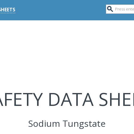
SHEETS
AFETY DATA SHE
Sodium Tungstate