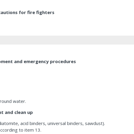
utions for fire fighters
uipment and emergency procedures
ground water.
t and clean up
diatomite, acid binders, universal binders, sawdust).
ccording to item 13.