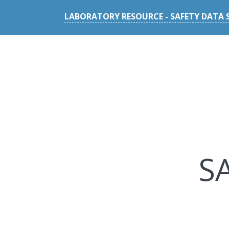
LABORATORY RESOURCE - SAFETY DATA 
S