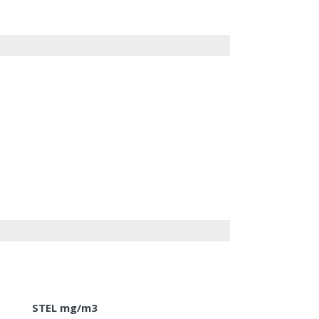
STEL mg/m3