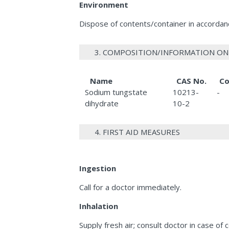
Environment
Dispose of contents/container in accordance
3. COMPOSITION/INFORMATION ON
Name
CAS No.
Co
Sodium tungstate
10213-
-
dihydrate
10-2
4. FIRST AID MEASURES
Ingestion
Call for a doctor immediately.
Inhalation
Supply fresh air; consult doctor in case of 