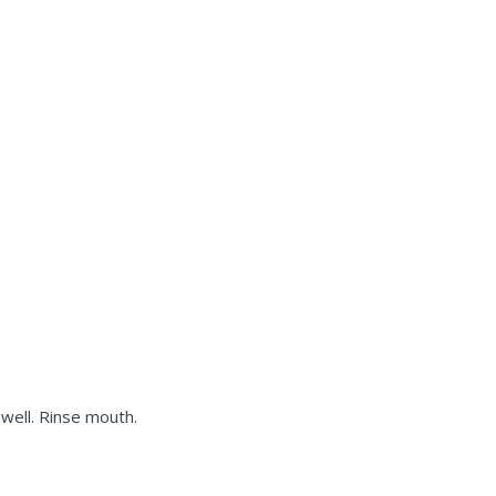
well. Rinse mouth.