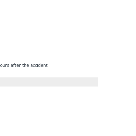
urs after the accident.