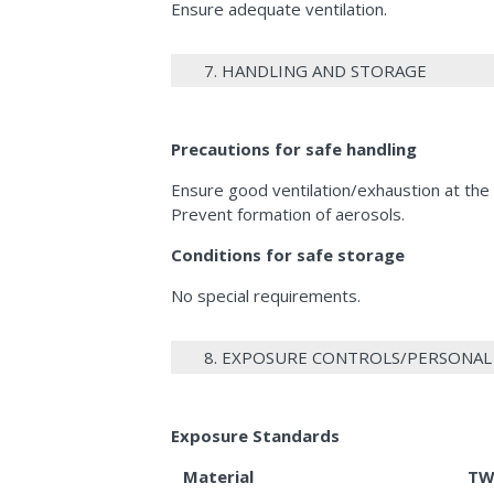
Ensure adequate ventilation.
7. HANDLING AND STORAGE
Precautions for safe handling
Ensure good ventilation/exhaustion at the
Prevent formation of aerosols.
Conditions for safe storage
No special requirements.
8. EXPOSURE CONTROLS/PERSONA
Exposure Standards
Material
TW