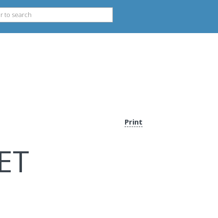
Print
ET