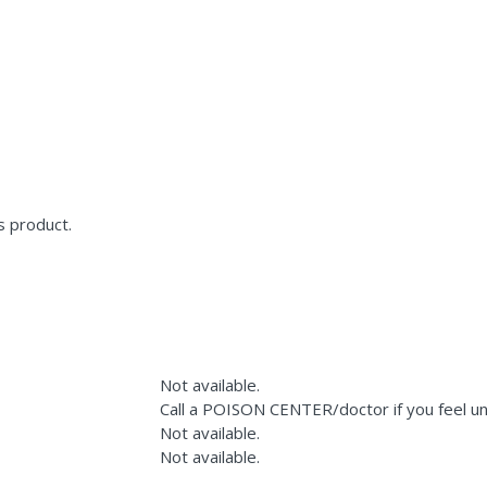
s product.
Not available.
Call a POISON CENTER/doctor if you feel un
Not available.
Not available.