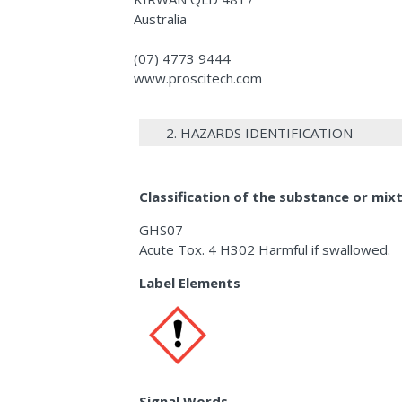
Australia
(07) 4773 9444
www.proscitech.com
2. HAZARDS IDENTIFICATION
Classification of the substance or mix
GHS07
Acute Tox. 4 H302 Harmful if swallowed.
Label Elements
Signal Words