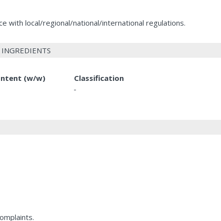
 with local/regional/national/international regulations.
 INGREDIENTS
ntent (w/w)
Classification
-
complaints.