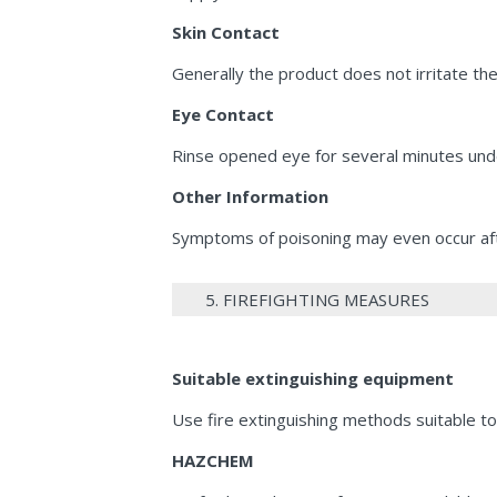
Skin Contact
Generally the product does not irritate the
Eye Contact
Rinse opened eye for several minutes und
Other Information
Symptoms of poisoning may even occur afte
5. FIREFIGHTING MEASURES
Suitable extinguishing equipment
Use fire extinguishing methods suitable to
HAZCHEM