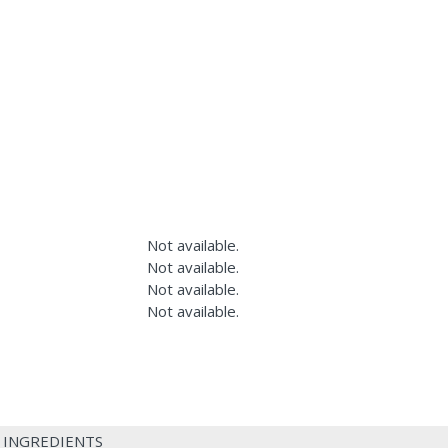
Not available.
Not available.
Not available.
Not available.
 INGREDIENTS