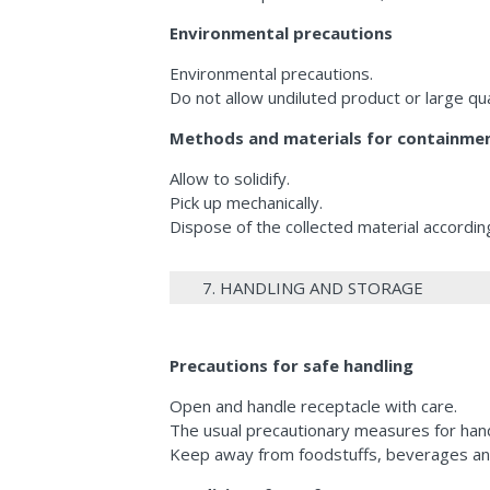
Environmental precautions
Environmental precautions.
Do not allow undiluted product or large q
Methods and materials for containmen
Allow to solidify.
Pick up mechanically.
Dispose of the collected material according
7. HANDLING AND STORAGE
Precautions for safe handling
Open and handle receptacle with care.
The usual precautionary measures for hand
Keep away from foodstuffs, beverages an