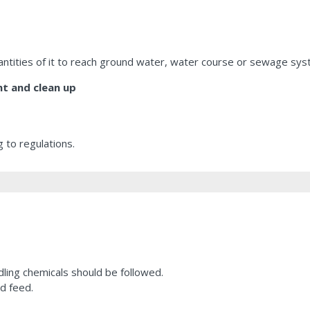
uantities of it to reach ground water, water course or sewage sys
t and clean up
 to regulations.
ling chemicals should be followed.
d feed.