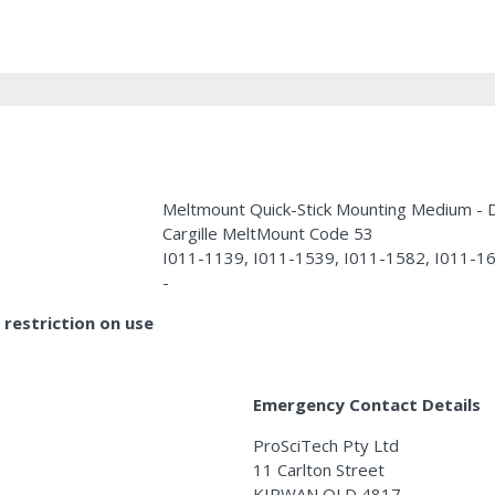
Meltmount Quick-Stick Mounting Medium 
Cargille MeltMount Code 53
I011-1139, I011-1539, I011-1582, I011-1
-
restriction on use
Emergency Contact Details
ProSciTech Pty Ltd
11 Carlton Street
KIRWAN QLD 4817