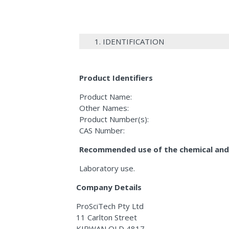
1. IDENTIFICATION
Product Identifiers
Product Name:
Other Names:
Product Number(s):
CAS Number:
Recommended use of the chemical and 
Laboratory use.
Company Details
ProSciTech Pty Ltd
11 Carlton Street
KIRWAN QLD 4817