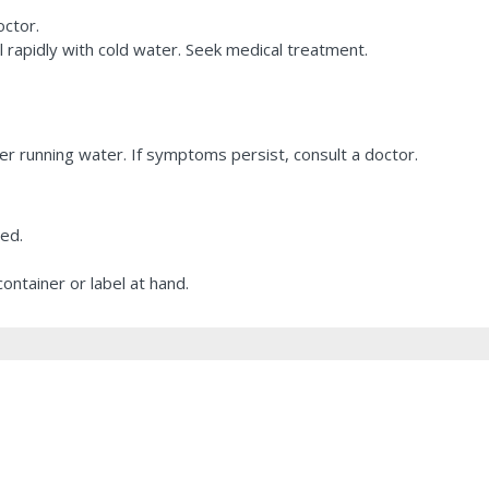
octor.
l rapidly with cold water. Seek medical treatment.
r running water. If symptoms persist, consult a doctor.
ted.
ontainer or label at hand.