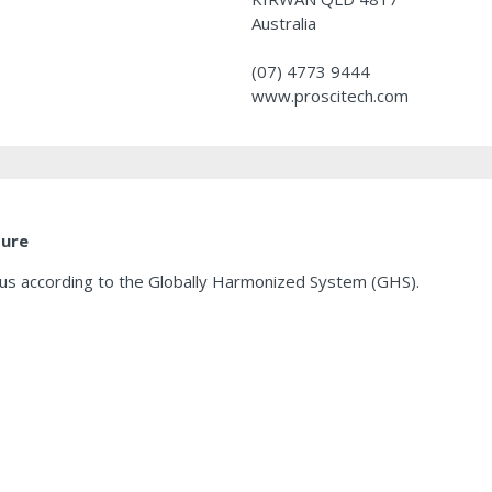
Australia
(07) 4773 9444
www.proscitech.com
ture
ous according to the Globally Harmonized System (GHS).