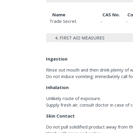
Name
CAS No.
Co
Trade Secret.
-
-
4. FIRST AID MEASURES
Ingestion
Rinse out mouth and then drink plenty of w
Do not induce vomiting; immediately call fo
Inhalation
Unlikely route of exposure.
Supply fresh air; consult doctor in case of 
Skin Contact
Do not pull solidified product away from th