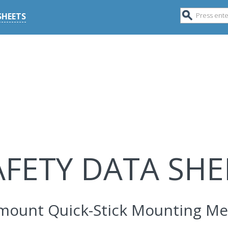
SHEETS
AFETY DATA SHE
mount Quick-Stick Mounting M