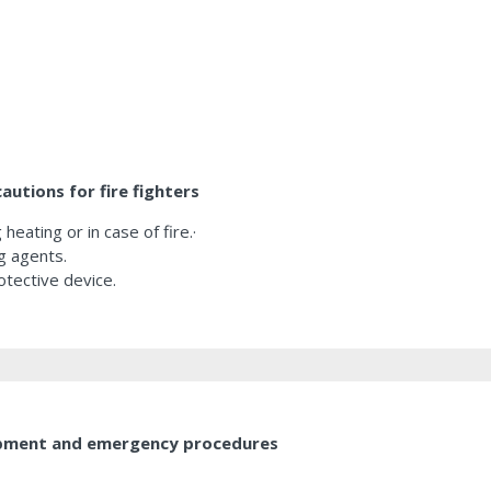
utions for fire fighters
heating or in case of fire.·
g agents.
otective device.
uipment and emergency procedures