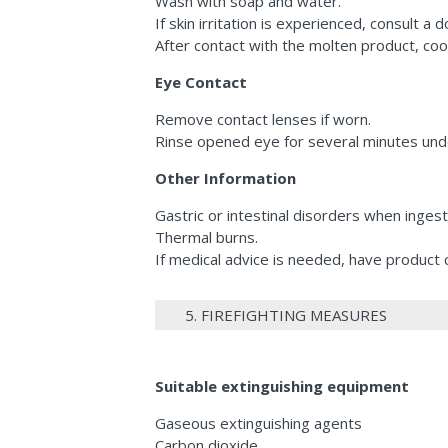
Wash with soap and water.
If skin irritation is experienced, consult a d
After contact with the molten product, coo
Eye Contact
Remove contact lenses if worn.
Rinse opened eye for several minutes unde
Other Information
Gastric or intestinal disorders when inges
Thermal burns.
If medical advice is needed, have product c
5. FIREFIGHTING MEASURES
Suitable extinguishing equipment
Gaseous extinguishing agents
Carbon dioxide