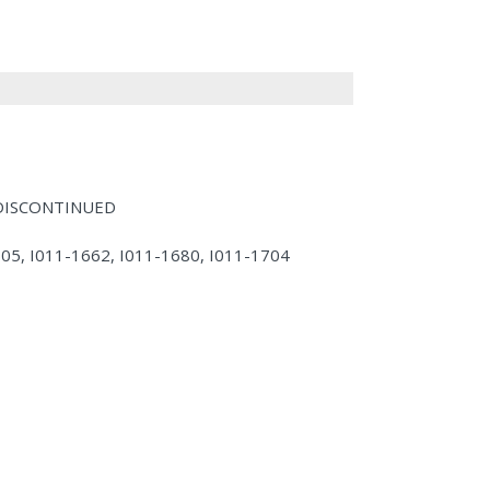
- DISCONTINUED
605, I011-1662, I011-1680, I011-1704