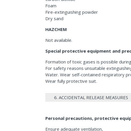
Foam
Fire-extinguishing powder
Dry sand
HAZCHEM
Not available.
Special protective equipment and preca
Formation of toxic gases is possible during 
For safety reasons unsuitable extinguishin
Water. Wear self-contained respiratory pr
Wear fully protective suit.
6. ACCIDENTAL RELEASE MEASURES
Personal precautions, protective eq
Ensure adequate ventilation,