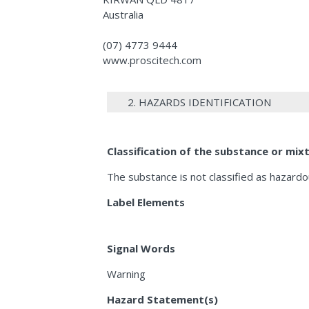
Australia
(07) 4773 9444
www.proscitech.com
2. HAZARDS IDENTIFICATION
Classification of the substance or mix
The substance is not classified as hazard
Label Elements
Signal Words
Warning
Hazard Statement(s)