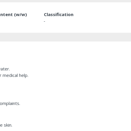
ntent (w/w)
Classification
-
ater.
r medical help.
complaints.
e skin.