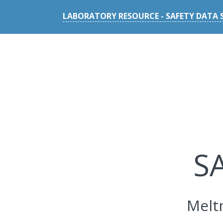
LABORATORY RESOURCE - SAFETY DATA 
S
Melt