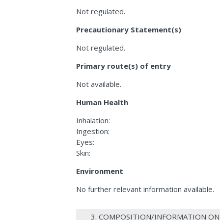
Not regulated.
Precautionary Statement(s)
Not regulated.
Primary route(s) of entry
Not available.
Human Health
Inhalation:
Ingestion:
Eyes:
Skin:
Environment
No further relevant information available.
3. COMPOSITION/INFORMATION ON